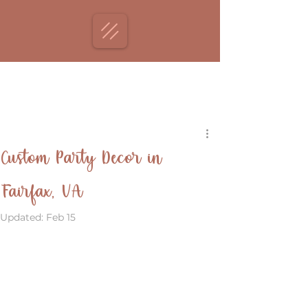
Custom Party Decor in
Fairfax, VA
Updated:
Feb 15