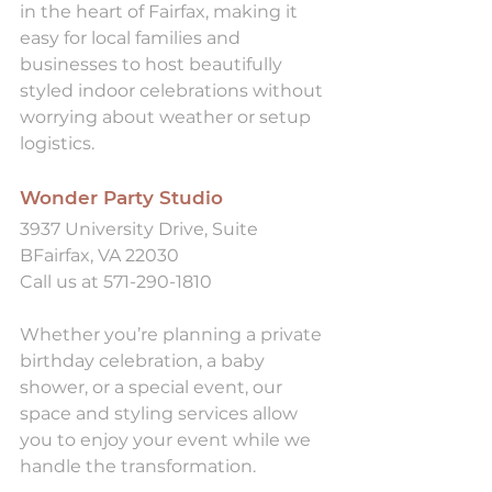
in the heart of Fairfax, making it 
easy for local families and 
businesses to host beautifully 
styled indoor celebrations without 
worrying about weather or setup 
logistics.
Wonder Party Studio
3937 University Drive, Suite 
BFairfax, VA 22030
Call us at 571-290-1810
Whether you’re planning a private 
birthday celebration, a baby 
shower, or a special event, our 
space and styling services allow 
you to enjoy your event while we 
handle the transformation.