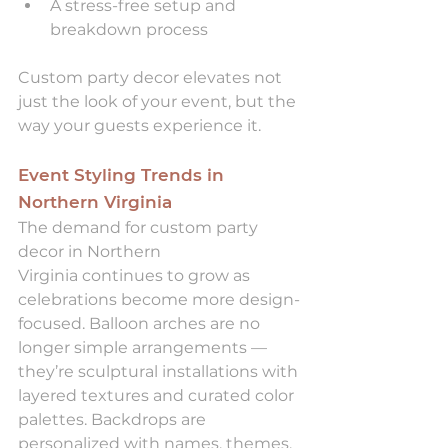
A stress-free setup and 
breakdown process
Custom party decor elevates not 
just the look of your event, but the 
way your guests experience it.
Event Styling Trends in 
Northern Virginia
The demand for custom party 
decor in Northern 
Virginia continues to grow as 
celebrations become more design-
focused. Balloon arches are no 
longer simple arrangements — 
they’re sculptural installations with 
layered textures and curated color 
palettes. Backdrops are 
personalized with names, themes, 