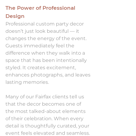
The Power of Professional 
Design
Professional custom party decor 
doesn’t just look beautiful — it 
changes the energy of the event. 
Guests immediately feel the 
difference when they walk into a 
space that has been intentionally 
styled. It creates excitement, 
enhances photographs, and leaves 
lasting memories.
Many of our Fairfax clients tell us 
that the decor becomes one of 
the most talked-about elements 
of their celebration. When every 
detail is thoughtfully curated, your 
event feels elevated and seamless.