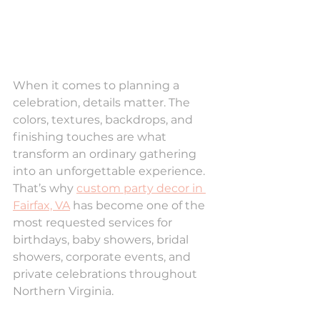
When it comes to planning a 
celebration, details matter. The 
colors, textures, backdrops, and 
finishing touches are what 
transform an ordinary gathering 
into an unforgettable experience. 
That’s why 
custom party decor in 
Fairfax, VA
 has become one of the 
most requested services for 
birthdays, baby showers, bridal 
showers, corporate events, and 
private celebrations throughout 
Northern Virginia.