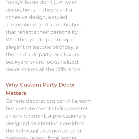
Today’s hosts don’t just want 
decorations — they want a 
cohesive design, a styled 
atmosphere, and a celebration 
that reflects their personality. 
Whether you’re planning an 
elegant milestone birthday, a 
themed kids party, or a luxury 
backyard event, personalized 
decor makes all the difference.
Why Custom Party Decor 
Matters
Generic decorations can fill a room, 
but custom event styling creates 
an environment. A professionally 
designed celebration considers 
the full visual experience: color 
harmony, layout, focal points, 