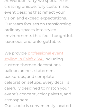
At Wonder Party, we specialize in 
creating unique, fully customized 
event designs that reflect your 
vision and exceed expectations. 
Our team focuses on transforming 
ordinary spaces into styled 
environments that feel thoughtful, 
luxurious, and unforgettable.
We provide 
professional event 
styling in Fairfax, VA
, including 
custom themed decorations, 
balloon arches, statement 
backdrops, and complete 
celebration setups. Every detail is 
carefully designed to match your 
event’s concept, color palette, and 
atmosphere.
Our studio is conveniently located 