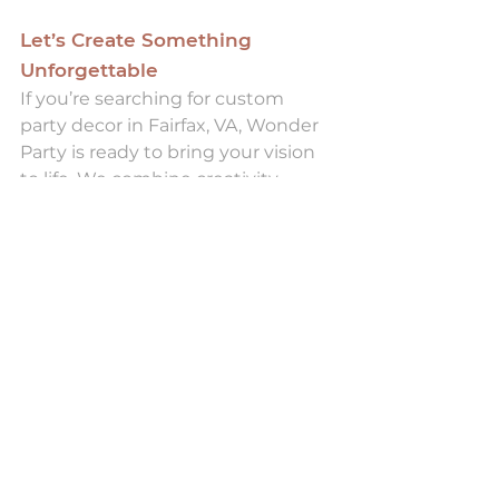
Let’s Create Something 
Unforgettable
If you’re searching for custom 
party decor in Fairfax, VA, Wonder 
Party is ready to bring your vision 
to life. We combine creativity, 
precision, and high-quality 
materials to deliver events that 
feel effortless and extraordinary.
Contact Wonder Party today
 to 
start planning your next 
celebration. Visit our studio at 3937 
University Drive, Suite B, Fairfax, VA 
22030 and let’s design an event 
that your guests will remember 
long after the party ends.