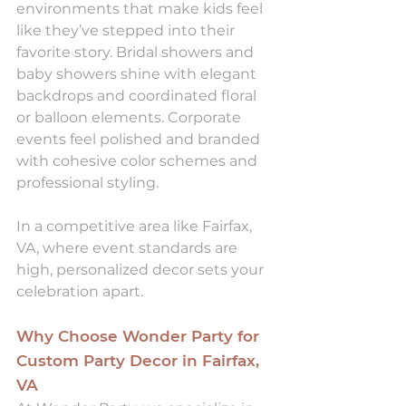
environments that make kids feel 
like they’ve stepped into their 
favorite story. Bridal showers and 
baby showers shine with elegant 
backdrops and coordinated floral 
or balloon elements. Corporate 
events feel polished and branded 
with cohesive color schemes and 
professional styling.
In a competitive area like Fairfax, 
VA, where event standards are 
high, personalized decor sets your 
celebration apart.
Why Choose Wonder Party for 
Custom Party Decor in Fairfax, 
VA