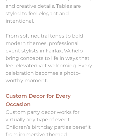
and creative details. Tables are 
styled to feel elegant and 
intentional.
From soft neutral tones to bold 
modern themes, professional 
event stylists in Fairfax, VA help 
bring concepts to life in ways that 
feel elevated yet welcoming. Every 
celebration becomes a photo-
worthy moment.
Custom Decor for Every 
Occasion
Custom party decor works for 
virtually any type of event. 
Children’s birthday parties benefit 
from immersive themed 