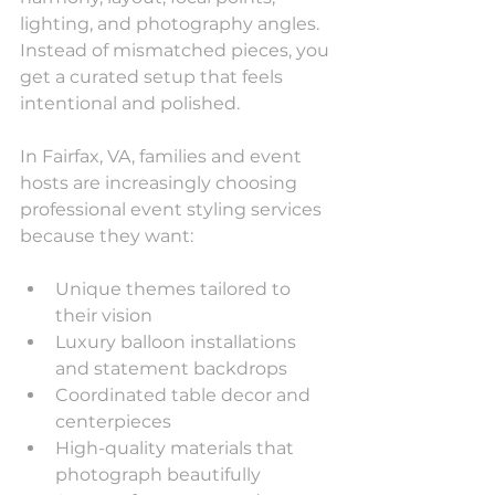
lighting, and photography angles. 
Instead of mismatched pieces, you 
get a curated setup that feels 
intentional and polished.
In Fairfax, VA, families and event 
hosts are increasingly choosing 
professional event styling services 
because they want:
Unique themes tailored to 
their vision
Luxury balloon installations 
and statement backdrops
Coordinated table decor and 
centerpieces
High-quality materials that 
photograph beautifully