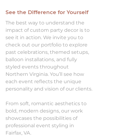
See the Difference for Yourself
The best way to understand the 
impact of custom party decor is to 
see it in action. We invite you to 
check out our portfolio to explore 
past celebrations, themed setups, 
balloon installations, and fully 
styled events throughout 
Northern Virginia. You’ll see how 
each event reflects the unique 
personality and vision of our clients.
From soft, romantic aesthetics to 
bold, modern designs, our work 
showcases the possibilities of 
professional event styling in 
Fairfax, VA.