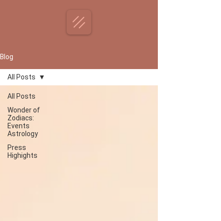
Blog
All Posts
All Posts
Wonder of
Zodiacs:
Events
Astrology
Press
Highights