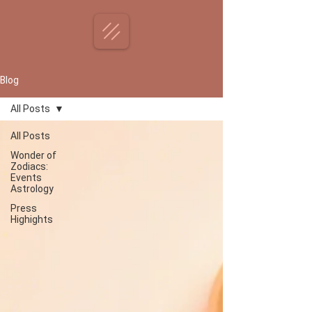
Blog
All Posts
All Posts
Wonder of
Zodiacs:
Events
Astrology
Press
Highights