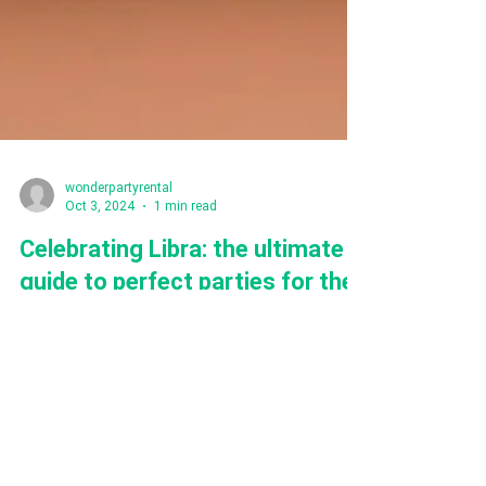
wonderpartyrental
Oct 3, 2024
1 min read
Celebrating Libra: the ultimate
guide to perfect parties for the
most balanced Zodiac
Are you a Libra or your loved one is? here you will
find the tips how to throw perfect party for
charming Libra