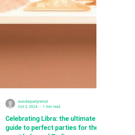
wonderpartyrental
Oct 3, 2024
1 min read
Celebrating Libra: the ultimate