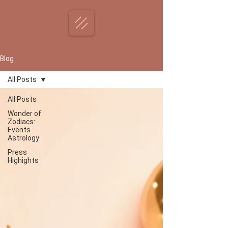
Blog
All Posts
All Posts
Wonder of
Zodiacs:
Events
Astrology
Press
Highights