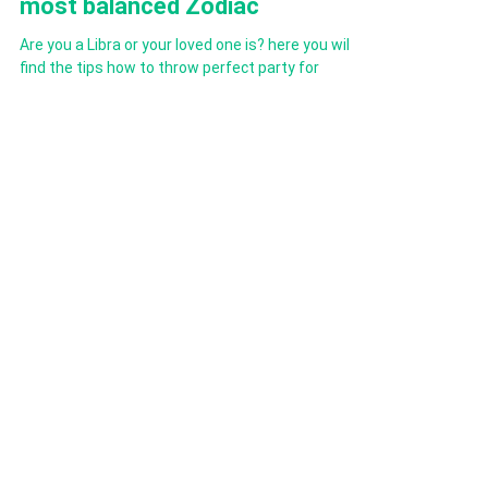
guide to perfect parties for the
most balanced Zodiac
Are you a Libra or your loved one is? here you will
find the tips how to throw perfect party for
charming Libra