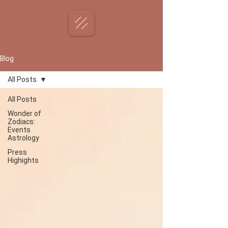
Blog
All Posts
All Posts
Wonder of
Zodiacs:
Events
Astrology
Press
Highights