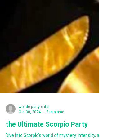
wonderpartyrental
Oct 30, 2024
2 min read
the Ultimate Scorpio Party