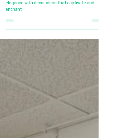
Dive into Scorpio’s world of mystery, intensity, and
elegance with decor ideas that captivate and
enchant