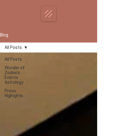
Blog
All Posts
All Posts
Wonder of
Zodiacs:
Events
Astrology
Press
Highights