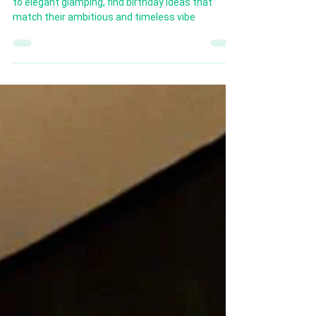
Celebrate Capricorns with style! From cozy picnics
to elegant glamping, find birthday ideas that
match their ambitious and timeless vibe