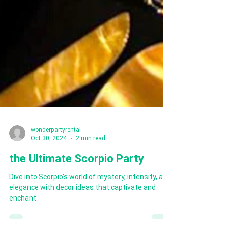
wonderpartyrental
Oct 30, 2024
2 min read
the Ultimate Scorpio Party
Dive into Scorpio’s world of mystery, intensity, and