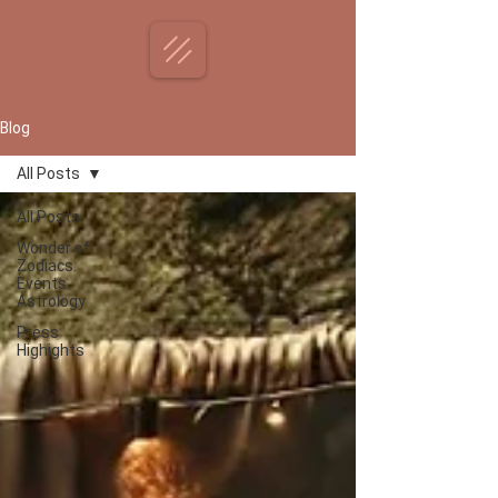
Blog
All Posts
All Posts
Wonder of
Zodiacs:
Events
Astrology
Press
Highights