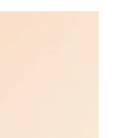
elegance with decor ideas that captivate and
enchant