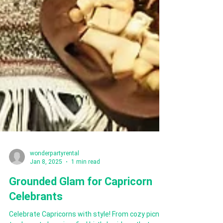
wonderpartyrental
Jan 8, 2025
1 min read
Grounded Glam for Capricorn
Celebrants