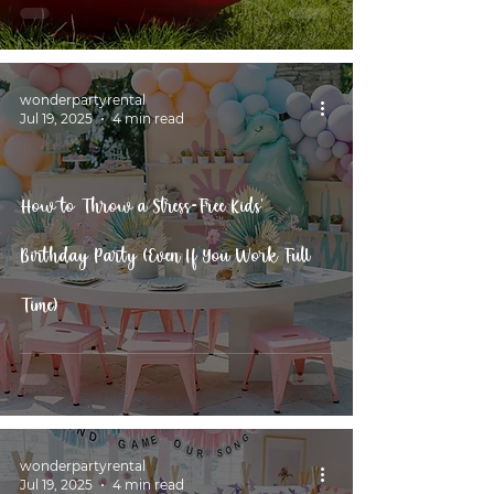
wonderpartyrental
Jul 19, 2025
4 min read
How to Throw a Stress-Free Kids’
Birthday Party (Even If You Work Full
Time)
wonderpartyrental
Jul 19, 2025
4 min read