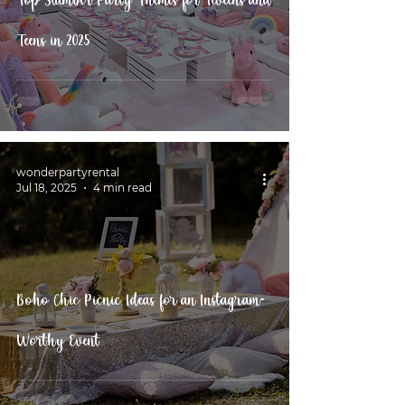
Top Slumber Party Themes for Tweens and
Teens in 2025
wonderpartyrental
Jul 18, 2025
4 min read
Boho Chic Picnic Ideas for an Instagram-
Worthy Event