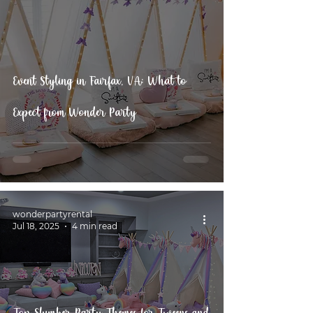
Event Styling in Fairfax, VA: What to
Expect from Wonder Party
wonderpartyrental
Jul 18, 2025
4 min read