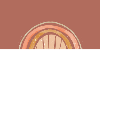
Home
DMV
Florida