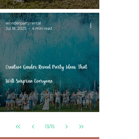
wonderpartyrental
Jul 18, 2025
4 min read
Creative Gender Reveal Party Ideas That
Will Surprise Everyone
13
/
15